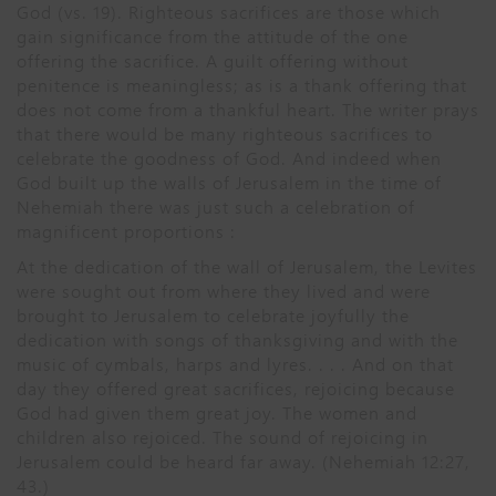
God (vs. 19). Righteous sacrifices are those which
gain significance from the attitude of the one
offering the sacrifice. A guilt offering without
penitence is meaningless; as is a thank offering that
does not come from a thankful heart. The writer prays
that there would be many righteous sacrifices to
celebrate the goodness of God. And indeed when
God built up the walls of Jerusalem in the time of
Nehemiah there was just such a celebration of
magnificent proportions :
At the dedication of the wall of Jerusalem, the Levites
were sought out from where they lived and were
brought to Jerusalem to celebrate joyfully the
dedication with songs of thanksgiving and with the
music of cymbals, harps and lyres. . . . And on that
day they offered great sacrifices, rejoicing because
God had given them great joy. The women and
children also rejoiced. The sound of rejoicing in
Jerusalem could be heard far away. (Nehemiah 12:27,
43.)