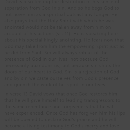
David is also feeling the destitution of his sense of
separation from God in sin. And so he begs God to
not leave him as a spiritual outcast any longer. He
also prays that the Holy Spirit with which he was
anointed would not be taken away from him on
account of his actions (vs. 11). He is speaking here
about his special kingly anointing. He fears now that
God may take from him the empowering Spirit just as
he did from Saul. Sin will always rob us of the
presence of God in our lives, not because God
necessarily abandons us, but because sin shuts the
doors of our heart to God. Sin is a rejection of God
and by sin we caste ourselves from God’s presence
and quench the work of his spirit in our lives.
In verse 13 David vows that once God restores him
that he will give himself to leading transgressors to
the same repentance and forgiveness that he will
have experienced. Once God has forgiven him his lips
will be opened to declare God’s praise and he will
become a living testimony to God’s mercy and love