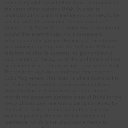
committing adultery with Bathsheba and organising
the death of her husband Uriah. In order to
understand this psalm therefore you will need to be
familiar with this account as it is recorded in 2
Samuel 11-12. Psalm 32 is a psalm that is also based
around that event though it is a subsequent
reflection on the spiritual dynamics of the situation
(see commentary on psalm 32). In Psalm 32 David
tells how he tried to suppress his guilt and avoid
God. He tells of the agony of this and finally of how
he abandoned his self deceit and confessed to God.
The result he says was a profound experience of
God’s forgiveness. This, then, is where Psalm 51 fits
in. Psalm 51 records the actual words that David
prayed to God in this moment of confession. It
records the desperate penitent pleas of David for the
mercy of God upon one who is being tormented by
the guilt of such a terrible sin. In this sense the
psalm is possibly the best biblical example of
‘penitence’ which is the unavoidable means to