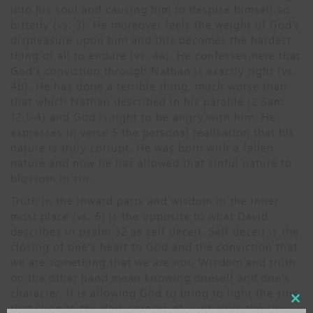
into his soul and causing him to despise himself so
bitterly (vs. 3). He moreover feels the weight of God’s
displeasure upon him and this becomes the hardest
thing of all to endure (vs. 4a). He confesses here that
God’s conviction through Nathan is exactly right (vs.
4b). He has done a terrible thing, much worse than
that which Nathan described in his parable (2 Sam.
12:1-4) and God is right to be angry with him. He
expresses in verse 5 the personal realisation that his
nature is truly corrupt. He was born with a fallen
nature and now he has allowed that sinful nature to
blossom in sin.
Truth in the inward parts and wisdom in the inner
most place (vs. 6) is the opposite to what David
describes in psalm 32 as self deceit. Self deceit is the
closing of one’s heart to God and the conviction that
we are something that we are not. Wisdom and truth
on the other hand mean knowing oneself and one’s
character. It is allowing God to bring to light the sins
Close
that cling to the dark corners of our being, the sins