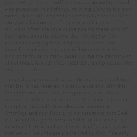
(vss. 14-15). This in itself is a strong appeal to a God
who purposes, in all things, to bring glory to his own
name. David will indeed become a reflection of God’s
glory in salvation once forgiven and cleansed of his
sin. As is often the case in the psalms these kind of
intelligent appeals become the first sign of the
psalmist emerging from despair into hope. The
appeals themselves are acts of faith and it is this
kind of faith, as in many cases during the ministry of
Christ (Matt. 8:5-13; Matt. 15:21-28), that precedes the
response of God.
The profound words of verses 16 and 17 are evidence
that David has received his assurance and with this
the profound truth that he expresses here. He is
assured now that what he has at this time is the one
thing that God will never despise: penitence.
Offerings and sacrifices give no assurance that God
will accept the giver. We can offer up our whole lives
in service to God and yet this in itself is no assurance
that we will be ultimately accepted by God. The only