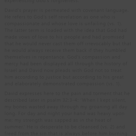
experiencing God’s forgiveness.
David’s prayer is permeated with covenant language.
He refers to God’s self revelation as one who is
compassionate and whose love is unfailing (vs. 1).
The latter term is loaded with the idea that God had
made vows of love to his people and had promised
that he would never cast them off irrevocably but that
he would always receive them back if they humbled
themselves in repentance. God’s compassion and
mercy had been displayed all through the history of
Israel and David now pleads with God not to treat
him according to justice but according to his great
and elaborately demonstrated compassion (vs. 1).
David expresses here to the pain and torment that he
described later in psalm 32:3-4: ‘When I kept silent,
my bones wasted away through my groaning all day
long. For day and night your hand was heavy upon
me; my strength was sapped as in the heat of
summer.’ He is desperate to be cleansed (vs. 2) and
freed from the sin that is always before him burning