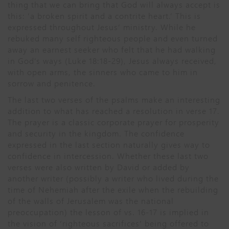
thing that we can bring that God will always accept is
this: ‘a broken spirit and a contrite heart.’ This is
expressed throughout Jesus’ ministry. While he
rebuked many self righteous people and even turned
away an earnest seeker who felt that he had walking
in God’s ways (Luke 18:18-29), Jesus always received,
with open arms, the sinners who came to him in
sorrow and penitence.
The last two verses of the psalms make an interesting
addition to what has reached a resolution in verse 17.
The prayer is a classic corporate prayer for prosperity
and security in the kingdom. The confidence
expressed in the last section naturally gives way to
confidence in intercession. Whether these last two
verses were also written by David or added by
another writer (possibly a writer who lived during the
time of Nehemiah after the exile when the rebuilding
of the walls of Jerusalem was the national
preoccupation) the lesson of vs. 16-17 is implied in
the vision of ‘righteous sacrifices’ being offered to