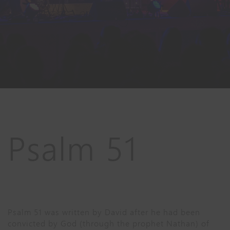
Psalm 51
Psalm 51 was written by David after he had been
convicted by God (through the prophet Nathan) of