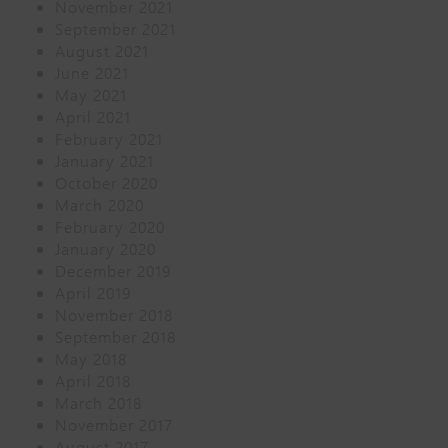
November 2021
September 2021
August 2021
June 2021
May 2021
April 2021
February 2021
January 2021
October 2020
March 2020
February 2020
January 2020
December 2019
April 2019
November 2018
September 2018
May 2018
April 2018
March 2018
November 2017
August 2017