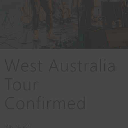
West Australia
Tour
Confirmed
May 12, 2017