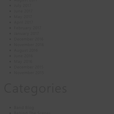
July 2017
June 2017
May 2017
April 2017
February 2017
January 2017
December 2016
November 2016
August 2016
June 2016
May 2016
December 2015
November 2015
Categories
Band Blog
Behind The Scenes