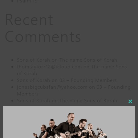
Psalm 19
Recent
Comments
Sons of Korah
on
The name Sons of Korah
thomtaylor712@icloud.com
on
The name Sons
of Korah
Sons of Korah
on
03 – Founding Members
jonesbigcubsfan@yahoo.com
on
03 – Founding
Members
Sons of Korah
on
The name Sons of Korah
Close
this
Archives
modu