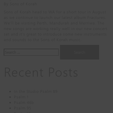
By
Sons of Korah
Sons of Korah head to WA for a short tour in August
as we continue to launch our latest album Fractures.
We’ll be visiting Perth, Mandurah and Merriwa. The
new songs are working really well in our new concert
set and it’s great to introduce some new instruments
and sounds to the Sons of Korah music.
Search
for:
Recent Posts
In the Studio Psalm 89
Psalm 1
Psalm 46b
Psalm 95