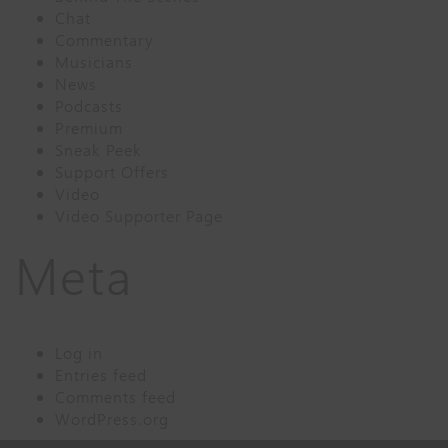
Chat
Commentary
Musicians
News
Podcasts
Premium
Sneak Peek
Support Offers
Video
Video Supporter Page
Meta
Log in
Entries feed
Comments feed
WordPress.org