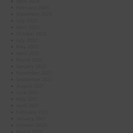
April 2024
February 2024
November 2023
July 2023
April 2023
October 2022
July 2022
May 2022
April 2022
March 2022
January 2022
November 2021
September 2021
August 2021
June 2021
May 2021
April 2021
February 2021
January 2021
October 2020
March 2020