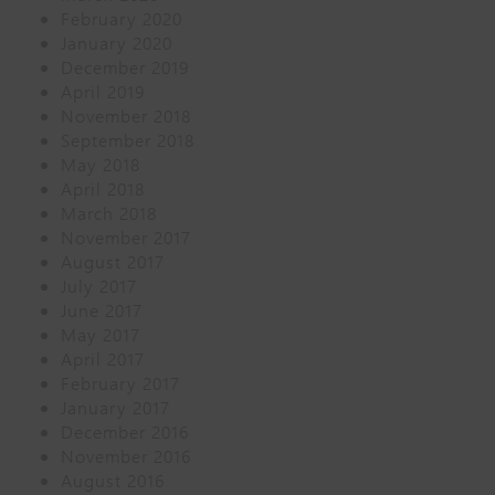
February 2020
January 2020
December 2019
April 2019
November 2018
September 2018
May 2018
April 2018
March 2018
November 2017
August 2017
July 2017
June 2017
May 2017
April 2017
February 2017
January 2017
December 2016
November 2016
August 2016