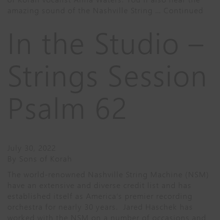
amazing sound of the Nashville String …
Continued
In the Studio –
Strings Session
Psalm 62
July 30, 2022
By
Sons of Korah
The world-renowned Nashville String Machine (NSM)
have an extensive and diverse credit list and has
established itself as America’s premier recording
orchestra for nearly 30 years. Jared Haschek has
worked with the NSM on a number of occasions and