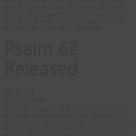
short stint of events there with another great friend
from the UK Bible Society, Rob Cotton. We played at
the Bible Society head office, the mother ship of all
Bible societies really, and formed a great bond with
the crew there. In May 2010 …
Continued
Psalm 62
Released
July 30, 2022
By
Sons of Korah
As we near completion of our new studio album Man
of Sorrows, we add the eighth track – Psalm 62. The
full track is available to our in-app subscribers. Below
is a short excerpt from this track which features Sons
of Korah vocalist Anna Waters. You’ll also hear the