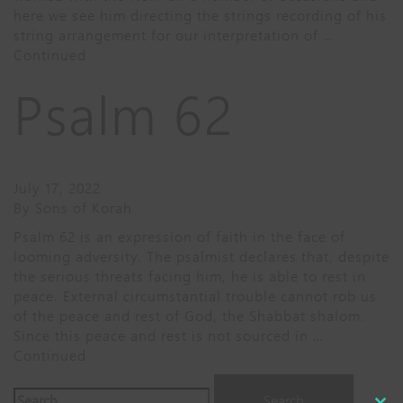
here we see him directing the strings recording of his
string arrangement for our interpretation of …
Continued
Psalm 62
July 17, 2022
By
Sons of Korah
Psalm 62 is an expression of faith in the face of
looming adversity. The psalmist declares that, despite
the serious threats facing him, he is able to rest in
peace. External circumstantial trouble cannot rob us
of the peace and rest of God, the Shabbat shalom.
Since this peace and rest is not sourced in …
Continued
Search