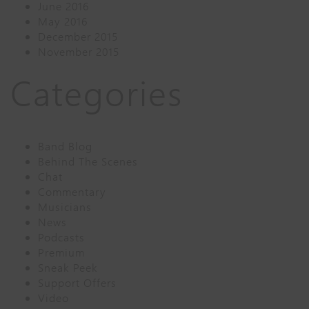
June 2016
May 2016
December 2015
November 2015
Categories
Band Blog
Behind The Scenes
Chat
Commentary
Musicians
News
Podcasts
Premium
Sneak Peek
Support Offers
Video