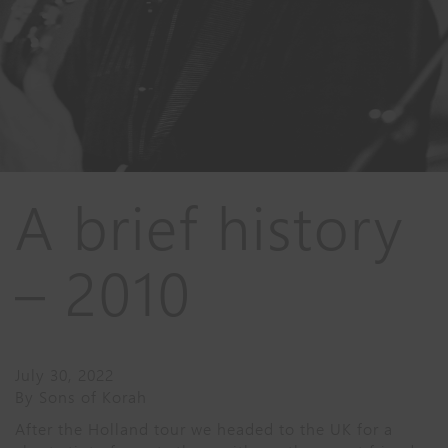
A brief history
– 2010
July 30, 2022
By
Sons of Korah
After the Holland tour we headed to the UK for a