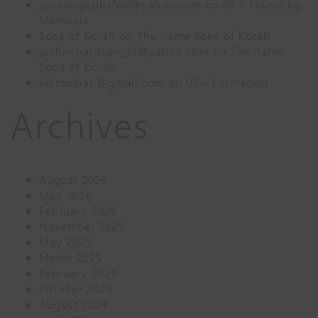
jonesbigcubsfan@yahoo.com
on
03 – Founding
Members
Sons of Korah
on
The name Sons of Korah
joshrichardson_13@yahoo.com
on
The name
Sons of Korah
elkmodian@gmail.com
on
02 – Formation
Archives
August 2026
May 2026
February 2026
November 2025
May 2025
March 2025
February 2025
October 2024
August 2024