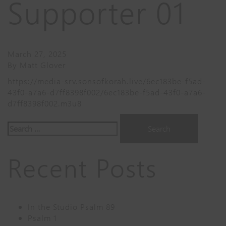
Supporter 01
March 27, 2025
By
Matt Glover
https://media-srv.sonsofkorah.live/6ec183be-f5ad-
43f0-a7a6-d7ff8398f002/6ec183be-f5ad-43f0-a7a6-
d7ff8398f002.m3u8
Search
for:
Recent Posts
In the Studio Psalm 89
Psalm 1