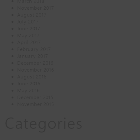
March 2018
November 2017
August 2017
July 2017
June 2017
May 2017
April 2017
February 2017
January 2017
December 2016
November 2016
August 2016
June 2016
May 2016
December 2015
November 2015
Categories