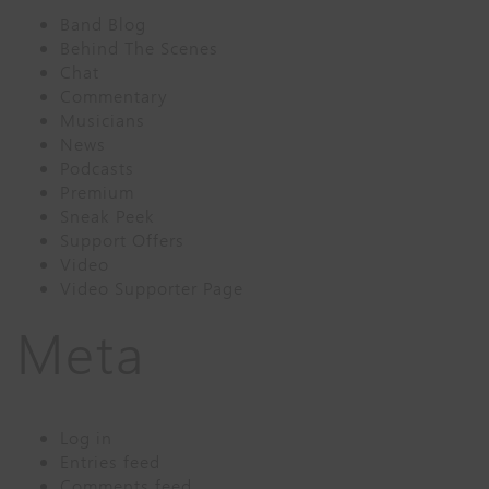
Band Blog
Behind The Scenes
Chat
Commentary
Musicians
News
Podcasts
Premium
Sneak Peek
Support Offers
Video
Video Supporter Page
Meta
Log in
Entries feed
Comments feed