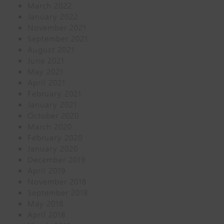
March 2022
January 2022
November 2021
September 2021
August 2021
June 2021
May 2021
April 2021
February 2021
January 2021
October 2020
March 2020
February 2020
January 2020
December 2019
April 2019
November 2018
September 2018
May 2018
April 2018