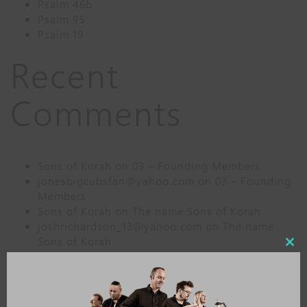
Psalm 46b
Psalm 95
Psalm 19
Recent
Comments
Sons of Korah
on
03 – Founding Members
jonesbigcubsfan@yahoo.com
on
03 – Founding
Members
Sons of Korah
on
The name Sons of Korah
joshrichardson_13@yahoo.com
on
The name
Sons of Korah
Close
elkmodian@gmail.com
on
02 – Formation
this
modu
Archives