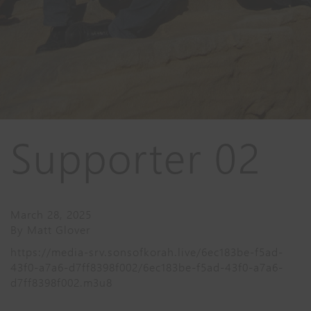
Supporter 02
March 28, 2025
By
Matt Glover
https://media-srv.sonsofkorah.live/6ec183be-f5ad-
43f0-a7a6-d7ff8398f002/6ec183be-f5ad-43f0-a7a6-
d7ff8398f002.m3u8